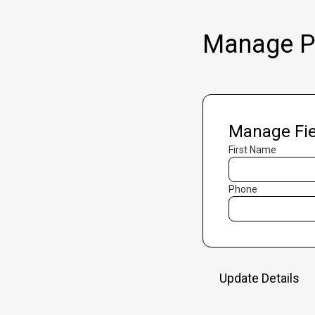
Manage Pr
Manage Fie
First Name
Phone
Update Details