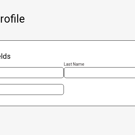
ofile
lds
Last Name